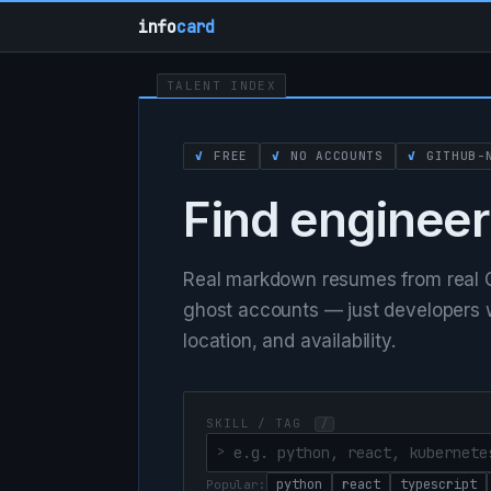
info
card
TALENT INDEX
✓
FREE
✓
NO ACCOUNTS
✓
GITHUB-N
Find engineer
Real markdown resumes from real G
ghost accounts — just developers wh
location, and availability.
SKILL / TAG
/
python
react
typescript
Popular: