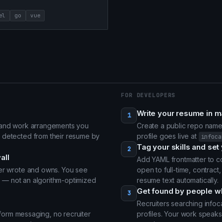
el
go
vue
FOR DEVELOPERS
Write your resume in 
1
s and work arrangements you
Create a public repo nam
 detected from their resume by
profile goes live at
infoca
Tag your skills and set 
2
all
Add YAML frontmatter to co
per wrote and owns. You see
open to full-time, contract,
ng — not an algorithm-optimized
resume text automatically.
Get found by people w
3
Recruiters searching infoca
atform messaging, no recruiter
profiles. Your work speaks