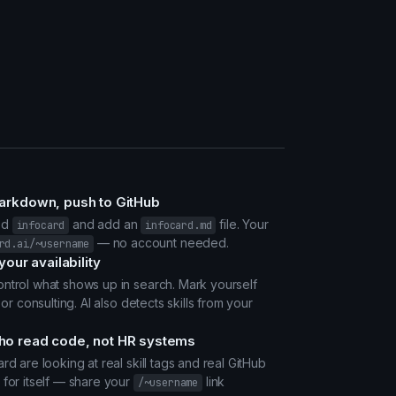
markdown, push to GitHub
ed
and add an
file. Your
infocard
infocard.md
— no account needed.
rd.ai/~username
your availability
ntrol what shows up in search. Mark yourself
 or consulting. AI also detects skills from your
ho read code, not HR systems
rd are looking at real skill tags and real GitHub
 for itself — share your
link
/~username