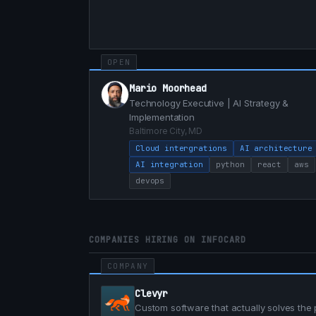
OPEN
Mario Moorhead
Technology Executive | AI Strategy &
Implementation
Baltimore City, MD
Cloud intergrations
AI architecture
AI integration
python
react
aws
devops
COMPANIES HIRING ON INFOCARD
COMPANY
Clevyr
Custom software that actually solves the