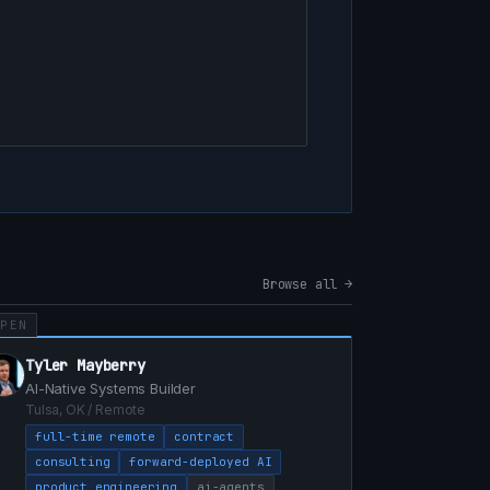
Browse all →
OPEN
Tyler Mayberry
AI-Native Systems Builder
Tulsa, OK / Remote
full-time remote
contract
consulting
forward-deployed AI
product engineering
ai-agents