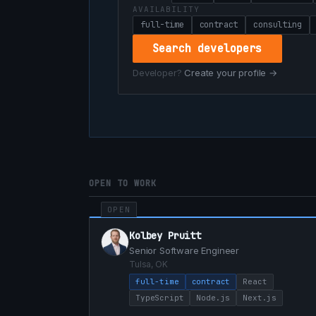
AVAILABILITY
full-time
contract
consulting
Search developers
Developer?
Create your profile →
OPEN TO WORK
OPEN
Kolbey Pruitt
Senior Software Engineer
Tulsa, OK
full-time
contract
React
TypeScript
Node.js
Next.js