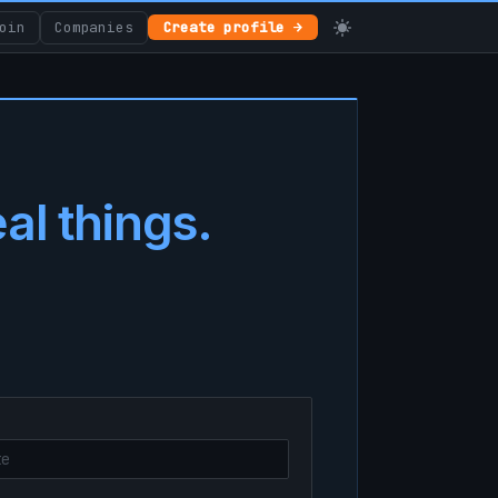
oin
Companies
Create profile →
eal things.