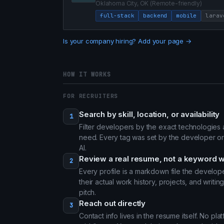
Oklahoma City, OK (Remote-friendly)
full-stack
backend
mobile
larav
Is your company hiring? Add your page →
HOW IT WORKS
FOR RECRUITERS
Search by skill, location, or availability
1
Filter developers by the exact technologie
need. Every tag was set by the developer or
AI.
Review a real resume, not a keyword w
2
Every profile is a markdown file the develo
their actual work history, projects, and writi
pitch.
Reach out directly
3
Contact info lives in the resume itself. No pl