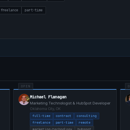
freelance
part-time
OPEN
Michael Flanagan
Marketing Technologist & HubSpot Developer
Oklahoma City, OK
full-time
contract
consulting
freelance
part-time
remote
marketing-technology
hubspot