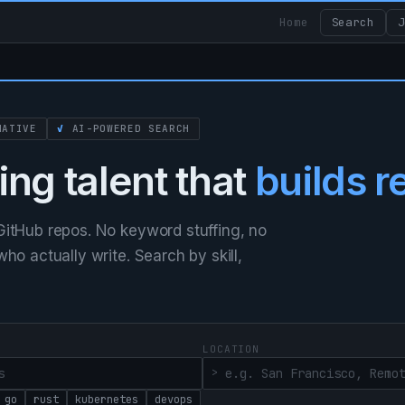
Home
Search
J
ATIVE
✓
AI-POWERED SEARCH
ing talent that
builds r
itHub repos. No keyword stuffing, no
o actually write. Search by skill,
LOCATION
go
rust
kubernetes
devops