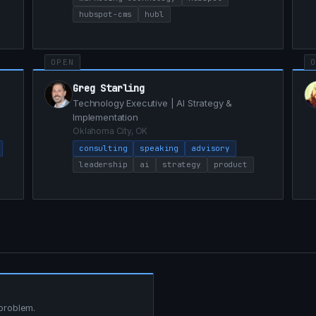
hubspot-cms
hubl
OPEN
Greg Starling
Technology Executive | AI Strategy &
Implementation
Oklahoma City, OK
consulting
speaking
advisory
leadership
ai
strategy
product
 problem.