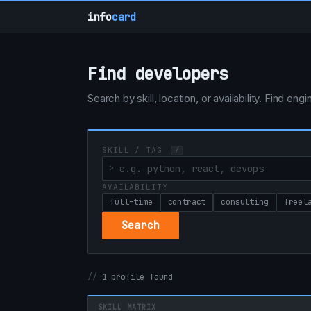
info
card
Find developers
Search by skill, location, or availability. Find e
SKILL / TAG
/
AVAILABILITY
full-time
contract
consulting
freel
Search
1 profile found
SKILL MATRIX