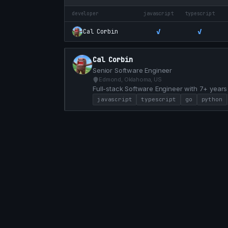
developer
javascript
typescript
✓
✓
Cal Corbin
Cal Corbin
Senior Software Engineer
Edmond, Oklahoma, US
Full-stack Software Engineer with 7+ years
Python. Proven track record of modernizin
javascript
typescript
go
python
delivering high-impact features that drive 