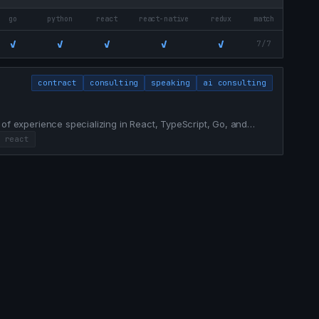
go
python
react
react-native
redux
match
✓
✓
✓
✓
✓
7/7
contract
consulting
speaking
ai consulting
 of experience specializing in React, TypeScript, Go, and
g legacy systems, achieving 100% test coverage, and
react
business value.