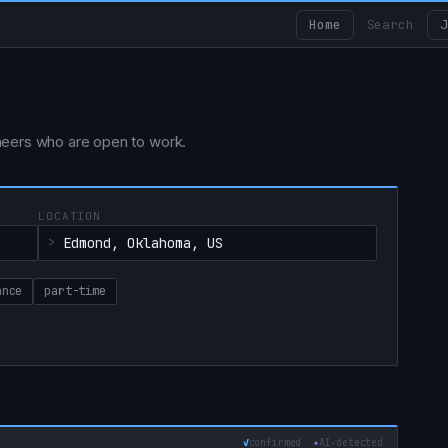
Home
Search
J
ngineers who are open to work.
LOCATION
ance
part-time
✓
confirmed
✦
AI‑detected