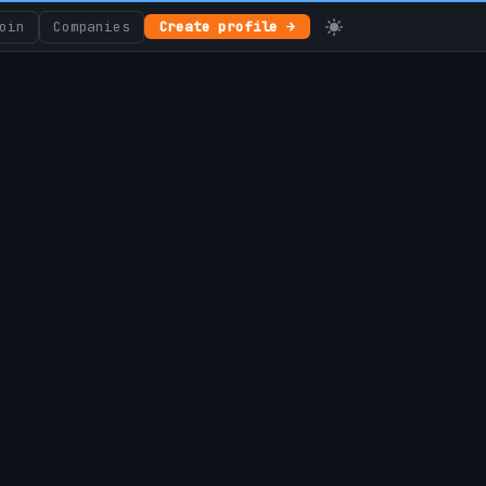
oin
Companies
Create profile →