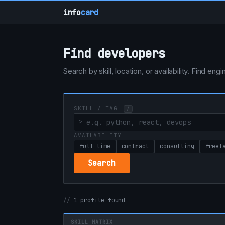
info
card
Find developers
Search by skill, location, or availability. Find e
SKILL / TAG
/
AVAILABILITY
full-time
contract
consulting
freel
Search
1 profile found
SKILL MATRIX