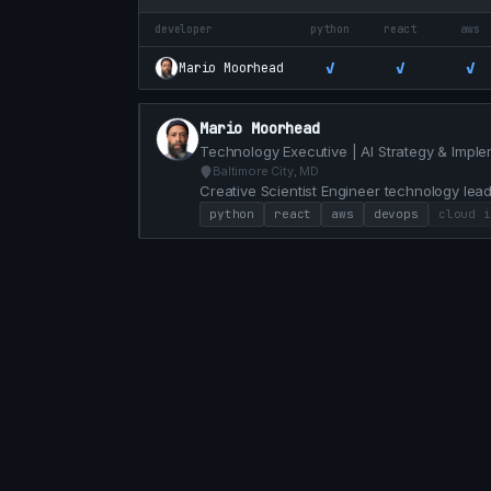
developer
python
react
aws
✓
✓
✓
Mario Moorhead
Mario Moorhead
Technology Executive | AI Strategy & Imple
Baltimore City, MD
Creative Scientist Engineer technology lead
problems 20+ years of experience.
python
react
aws
devops
cloud i