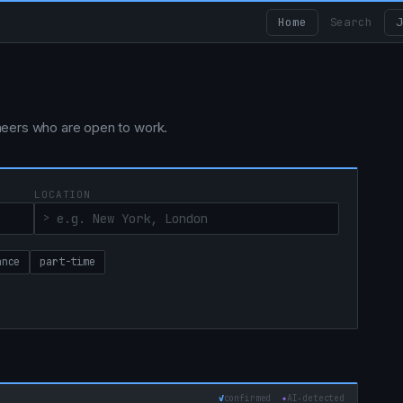
Home
Search
J
ngineers who are open to work.
LOCATION
ance
part-time
✓
confirmed
✦
AI‑detected