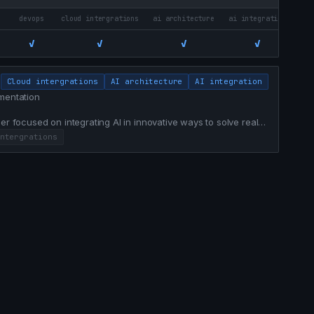
devops
cloud intergrations
ai architecture
ai integration
mat
✓
✓
✓
✓
7/
Cloud intergrations
AI architecture
AI integration
mentation
er focused on integrating AI in innovative ways to solve real
ntergrations