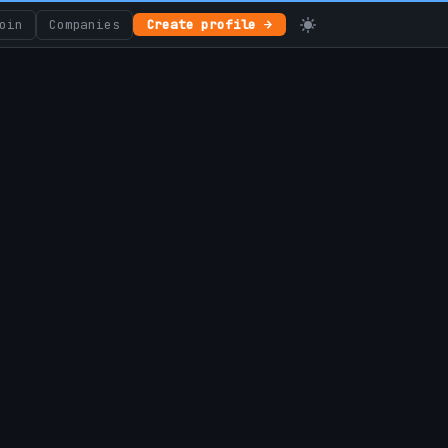
oin
Companies
Create profile →