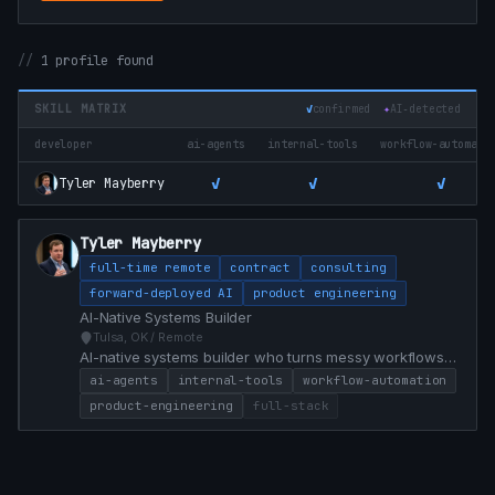
1 profile found
SKILL MATRIX
✓
confirmed
✦
AI‑detected
developer
ai-agents
internal-tools
workflow-automati
✓
✓
✓
Tyler Mayberry
Tyler Mayberry
full-time remote
contract
consulting
forward-deployed AI
product engineering
AI-Native Systems Builder
Tulsa, OK / Remote
AI-native systems builder who turns messy workflows
into practical software, internal tools, agent workflows,
ai-agents
internal-tools
workflow-automation
and product prototypes.
product-engineering
full-stack