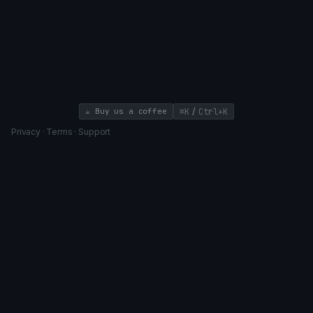
/
☕ Buy us a coffee
⌘K
Ctrl+K
Privacy
·
Terms
·
Support