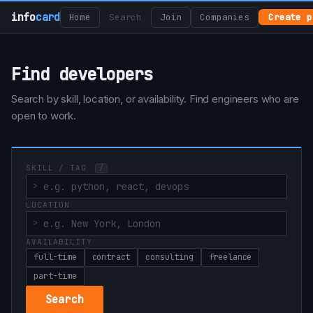
info
card
Home
Search
Join
Companies
Create p
Find developers
Search by skill, location, or availability. Find engineers who are
open to work.
SKILL / TAG
/
LOCATION
AVAILABILITY
full-time
contract
consulting
freelance
part-time
Search