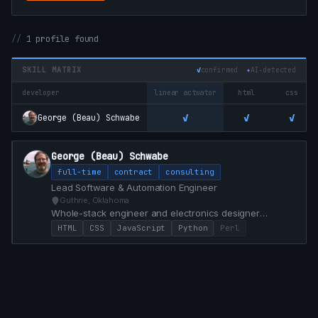
1 profile found
SKILL MATRIX
✓
confirmed
✦
AI‑detected
developer
linear actuator
html
css
✓
✓
✓
George (Beau) Schwabe
George (Beau) Schwabe
full-time
contract
consulting
Lead Software & Automation Engineer
Guthrie, Oklahoma
Whole-stack engineer and electronics designer
specializing in custom Dashboard control from Front
HTML
CSS
JavaScript
Python
Perl
End / Back End and PCB Hardware development