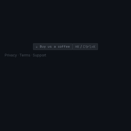
/
☕ Buy us a coffee
⌘K
Ctrl+K
Privacy
·
Terms
·
Support