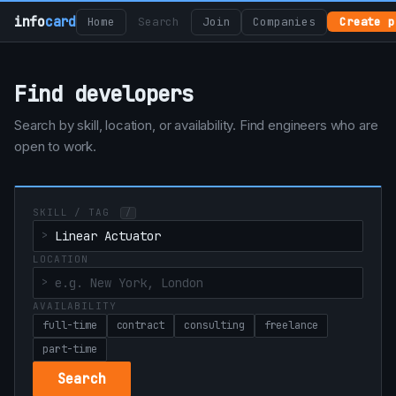
info
card
Home
Search
Join
Companies
Create p
Find developers
Search by skill, location, or availability. Find engineers who are
open to work.
SKILL / TAG
/
LOCATION
AVAILABILITY
full-time
contract
consulting
freelance
part-time
Search