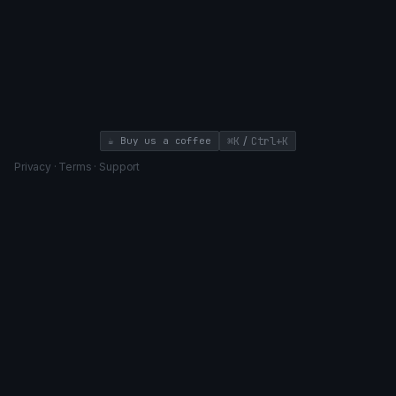
/
☕ Buy us a coffee
⌘K
Ctrl+K
Privacy
·
Terms
·
Support