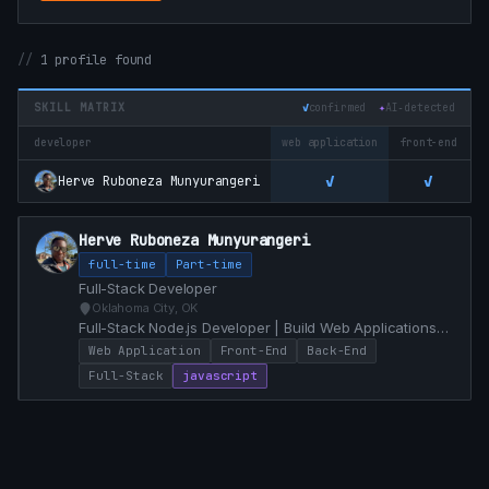
1 profile found
SKILL MATRIX
✓
confirmed
✦
AI‑detected
developer
web application
front-end
b
✓
✓
Herve Ruboneza Munyurangeri
Herve Ruboneza Munyurangeri
full-time
Part-time
Full-Stack Developer
Oklahoma City, OK
Full-Stack Node.js Developer | Build Web Applications
enhanced with PWA capabilities | Fascinated by Lisp
Web Application
Front-End
Back-End
and Erlang
Full-Stack
javascript