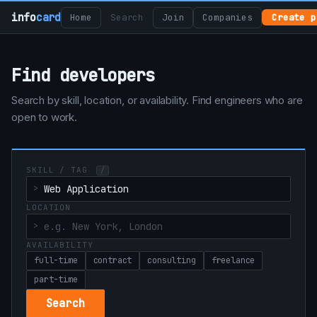
info
card
Home
Search
Join
Companies
Create p
Find developers
Search by skill, location, or availability. Find engineers who are
open to work.
SKILL / TAG
/
LOCATION
AVAILABILITY
full-time
contract
consulting
freelance
part-time
Search