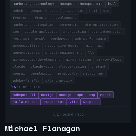
marketing-technology
hubspot
hubspot-cms
hubl
hubdb
hubspot-breeze
javascript
html
css
frontend
frontend-development
marketing-automation
conversion-rate-optimization
seo
google-analytics
a-b-testing
api-integration
rest-api
mysql
wordpress
web-performance
accessibility
responsive-design
git
ai
generative-ai
prompt-engineering
llm
ai-assisted-development
ai-marketing
ai-workflows
claude
claude-code
claude-design
chatgpt
openai
perplexity
notebooklm
midjourney
adobe-firefly
oklahoma-city
AI-DETECTED
hubspot-cli
nextjs
nodejs
npm
php
react
tailwind-css
typescript
vite
webpack
infocard repo
Michael Flanagan