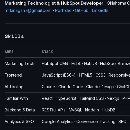
Marketing Technologist & HubSpot Developer
· Oklahoma C
mflanagan7@gmail.com
·
Portfolio
·
GitHub
·
LinkedIn
Skills
AREA
STACK
Marketing Tech
HubSpot CMS · HubL · HubDB · HubSpot Breeze 
Frontend
JavaScript (ES6+) · HTML5 · CSS3 · Responsive 
AI Tooling
Claude · Claude Code · Claude Design · ChatGPT
Familiar With
React · TypeScript · Tailwind CSS · Next.js · PH
Backend & Data
RESTful APIs · MySQL · Node.js · HubDB
Analytics & SEO
Google Analytics · Conversion Tracking · SEO