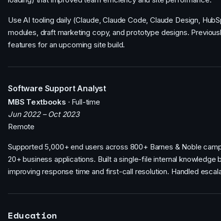
Use AI tooling daily (Claude, Claude Code, Claude Design, Hu
modules, draft marketing copy, and prototype designs. Previously
features for an upcoming site build.
Software Support Analyst
MBS Textbooks
· Full-time
Jun 2022 – Oct 2023
Remote
Supported 5,000+ end users across 800+ Barnes & Noble campus
20+ business applications. Built a single-file internal knowledge
improving response time and first-call resolution. Handled esca
Education