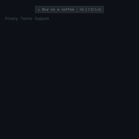
/
☕ Buy us a coffee
⌘K
Ctrl+K
Privacy
·
Terms
·
Support