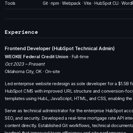
Tools
Git · npm · Webpack · Vite · HubSpot CLI · Wor
Experience
Frontend Developer (HubSpot Technical Admin)
WEOKIE Federal Credit Union
· Full-time
Oct 2023 – Present
Oklahoma City, OK · On-site
Led enterprise website redesign as sole developer for a $1.5B fi
HubSpot CMS with improved URL structure and conversion-focu
templates using HubL, JavaScript, HTML, and CSS, enabling the
Serve as technical administrator for the enterprise HubSpot acc
SEO, and security. Developed a real-time mortgage rate API in
content directly. Established Git workflows, technical documenta
loading) that improved team efficiency and site performance.