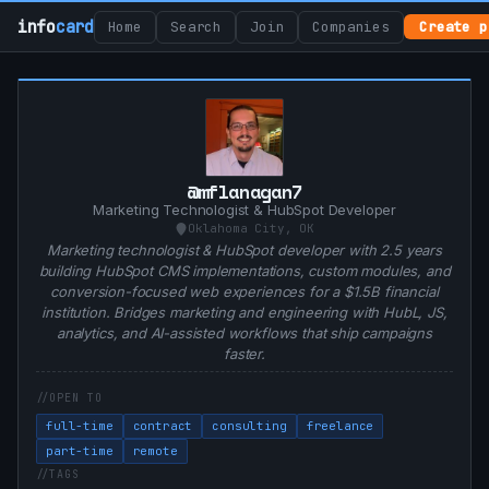
info
card
Home
Search
Join
Companies
Create p
@mflanagan7
Marketing Technologist & HubSpot Developer
Oklahoma City, OK
Marketing technologist & HubSpot developer with 2.5 years
building HubSpot CMS implementations, custom modules, and
conversion-focused web experiences for a $1.5B financial
institution. Bridges marketing and engineering with HubL, JS,
analytics, and AI-assisted workflows that ship campaigns
faster.
OPEN TO
full-time
contract
consulting
freelance
part-time
remote
TAGS