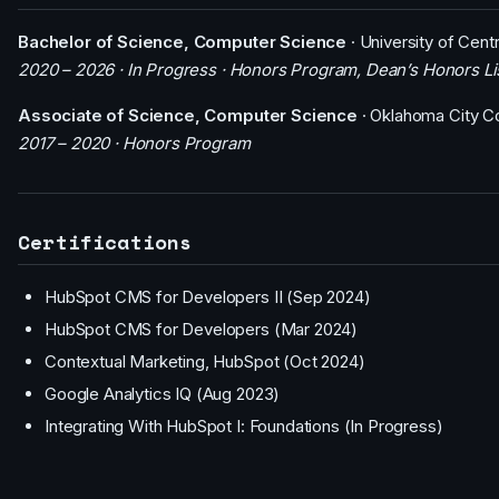
Bachelor of Science, Computer Science
· University of Cent
2020 – 2026 · In Progress · Honors Program, Dean’s Honors Li
Associate of Science, Computer Science
· Oklahoma City C
2017 – 2020 · Honors Program
Certifications
HubSpot CMS for Developers II (Sep 2024)
HubSpot CMS for Developers (Mar 2024)
Contextual Marketing, HubSpot (Oct 2024)
Google Analytics IQ (Aug 2023)
Integrating With HubSpot I: Foundations (In Progress)