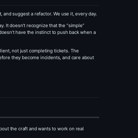
st, and suggest a refactor. We use it, every day.
say. It doesn’t recognize that the “simple”
t doesn’t have the instinct to push back when a
ient, not just completing tickets. The
efore they become incidents, and care about
bout the craft and wants to work on real