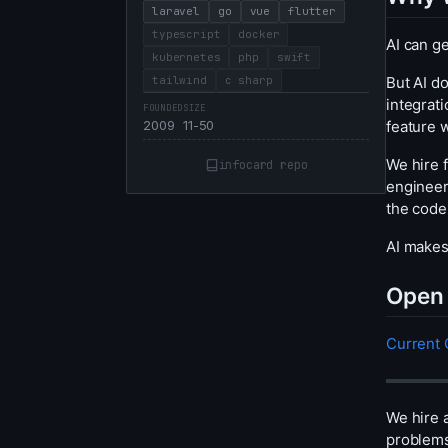
laravel
go
vue
flutter
typescript
docker
AI can ge
kubernetes
php
swift
But AI do
tailwind
c sharp
integrati
FOUNDED
SIZE
feature w
2009
11-50
We hire 
infocard repo
engineer
the code
AI makes
Open 
Current
We hire 
problems