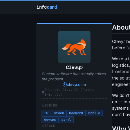
info
card
Abou
Clevyr b
before “
We’re a 
logistic
Clevyr
frontend
Custom software that actually solves
the solu
the problem.
engineer
clevyr.com
Oklahoma City, OK (Remote-
We don’t
friendly)
on — inte
HIRING
systems 
full-stack
backend
mobile
don’t hav
devops
ai-ml
STACK
Why 