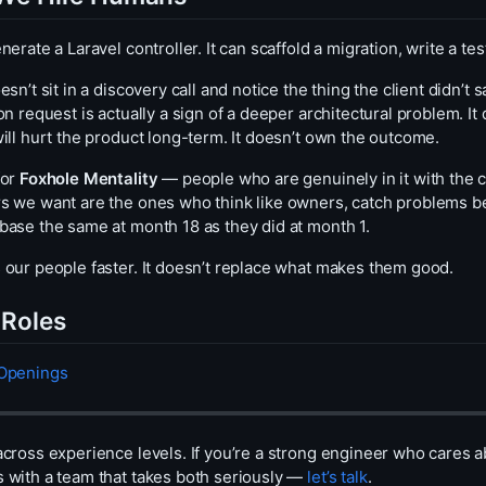
nerate a Laravel controller. It can scaffold a migration, write a te
esn’t sit in a discovery call and notice the thing the client didn’t 
on request is actually a sign of a deeper architectural problem. I
ill hurt the product long-term. It doesn’t own the outcome.
for
Foxhole Mentality
— people who are genuinely in it with the cl
s we want are the ones who think like owners, catch problems b
base the same at month 18 as they did at month 1.
 our people faster. It doesn’t replace what makes them good.
Roles
 Openings
across experience levels. If you’re a strong engineer who cares a
 with a team that takes both seriously —
let’s talk
.