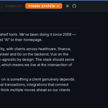
Companies
Create profile →
shelf tools. We’ve been doing it since 2009 —
d “AI” to their homepage.
y, with clients across healthcare, finance,
 Laravel and Go on the backend, Vue on the
ck-agnostic by design. The stack should serve
 which means we live at the intersection of
e on is something a client genuinely depends
al transactions, integrations that connect
 think multiple moves ahead so our clients