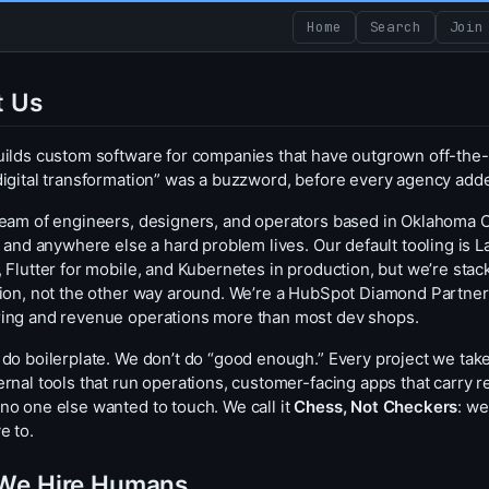
Home
Search
Join
t Us
uilds custom software for companies that have outgrown off-the-
digital transformation” was a buzzword, before every agency adde
team of engineers, designers, and operators based in Oklahoma Cit
s, and anywhere else a hard problem lives. Our default tooling is
, Flutter for mobile, and Kubernetes in production, but we’re sta
tion, not the other way around. We’re a HubSpot Diamond Partner,
ing and revenue operations more than most dev shops.
 do boilerplate. We don’t do “good enough.” Every project we tak
rnal tools that run operations, customer-facing apps that carry re
no one else wanted to touch. We call it
Chess, Not Checkers
: we
e to.
We Hire Humans