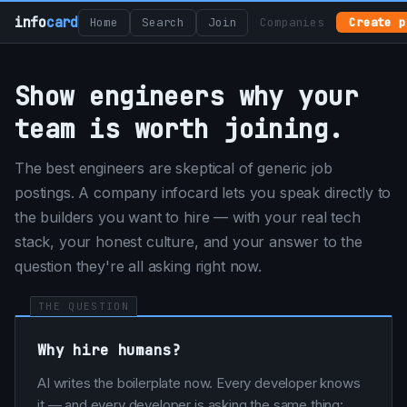
info
card
Home
Search
Join
Companies
Create p
Show engineers why your
team is worth joining.
The best engineers are skeptical of generic job
postings. A company infocard lets you speak directly to
the builders you want to hire — with your real tech
stack, your honest culture, and your answer to the
question they're all asking right now.
THE QUESTION
Why hire humans?
AI writes the boilerplate now. Every developer knows
it — and every developer is asking the same thing: