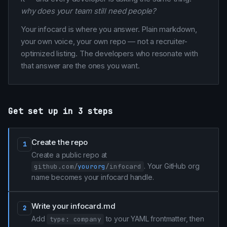
why does your team still need people?
Your infocard is where you answer. Plain markdown,
your own voice, your own repo — not a recruiter-
optimized listing. The developers who resonate with
that answer are the ones you want.
Get set up in 3 steps
Create the repo
1
Create a public repo at
. Your GitHub org
github.com/
yourorg
/infocard
name becomes your infocard handle.
Write your infocard.md
2
Add
to your YAML frontmatter, then
type: company