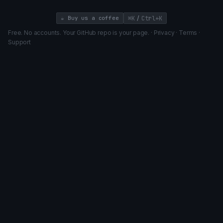
/
☕ Buy us a coffee
⌘K
Ctrl+K
Free. No accounts. Your GitHub repo is your page. ·
Privacy
·
Terms
·
Support