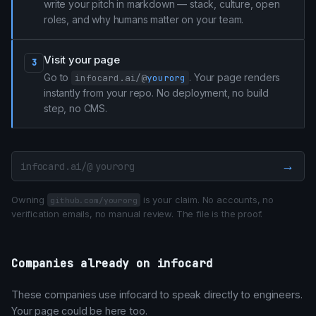
write your pitch in markdown — stack, culture, open
roles, and why humans matter on your team.
Visit your page
3
Go to
. Your page renders
infocard.ai/@
yourorg
instantly from your repo. No deployment, no build
step, no CMS.
→
infocard.ai/@
Owning
is your claim. No accounts, no
github.com/yourorg
verification emails, no manual review. The file is the proof.
Companies already on infocard
These companies use infocard to speak directly to engineers.
Your page could be here too.