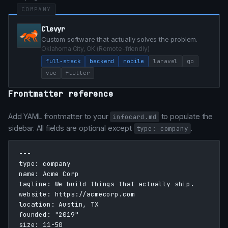
COMPANY
Clevyr
Custom software that actually solves the problem.
Oklahoma City, OK (Remote-friendly)
full-stack
backend
mobile
laravel
go
vue
flutter
Frontmatter reference
Add YAML frontmatter to your
to populate the
infocard.md
sidebar. All fields are optional except
.
type: company
---

type: company

name: Acme Corp

tagline: We build things that actually ship.

website: https://acmecorp.com

location: Austin, TX

founded: "2019"

size: 11-50
