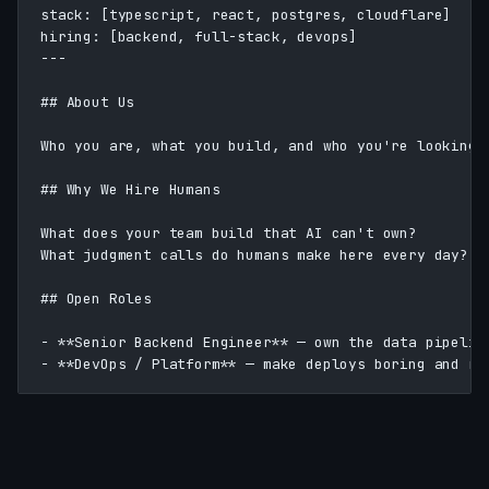
stack: [typescript, react, postgres, cloudflare]

hiring: [backend, full-stack, devops]

---

## About Us

Who you are, what you build, and who you're looking f
## Why We Hire Humans

What does your team build that AI can't own?

What judgment calls do humans make here every day?

## Open Roles

- **Senior Backend Engineer** — own the data pipeline
- **DevOps / Platform** — make deploys boring and re