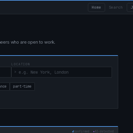
Home
Search
J
ngineers who are open to work.
LOCATION
ance
part-time
✓
confirmed
✦
AI‑detected