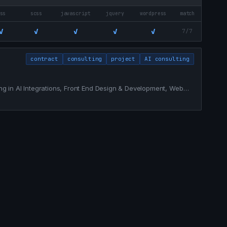
ss
scss
javascript
jquery
wordpress
match
✓
✓
✓
✓
✓
7/7
contract
consulting
project
AI consulting
zing in AI Integrations, Front End Design & Development, Web