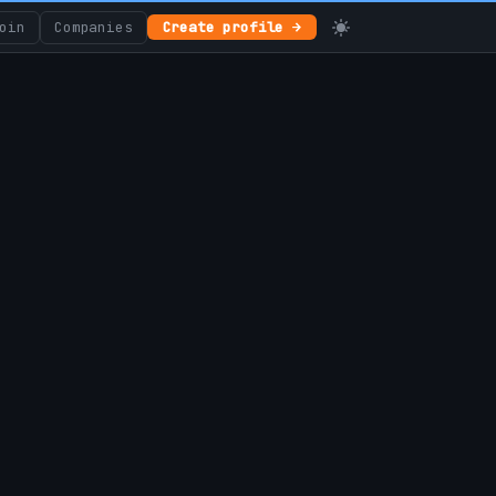
oin
Companies
Create profile →