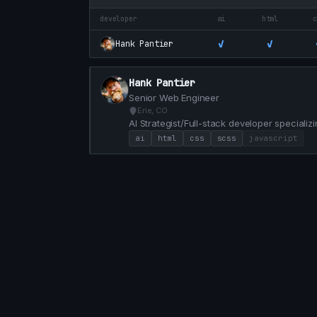
developer
ai
html
c
✓
✓
Hank Pantier
Hank Pantier
Senior Web Engineer
Erie, CO
AI Strategist/Full-stack developer speciali
Apps, React, and cloud infrastructure.
ai
html
css
scss
javascript