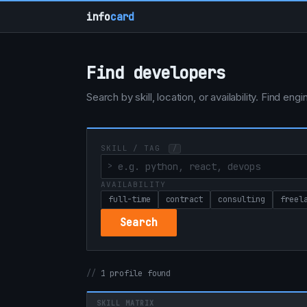
info
card
Find developers
Search by skill, location, or availability. Find e
SKILL / TAG
/
AVAILABILITY
full-time
contract
consulting
freel
Search
1 profile found
SKILL MATRIX