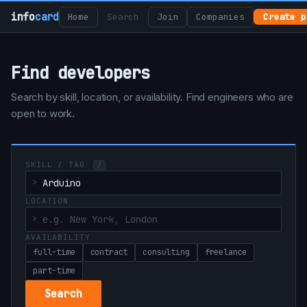
info
card
Home
Search
Join
Companies
Create p
Find developers
Search by skill, location, or availability. Find engineers who are
open to work.
SKILL / TAG
/
LOCATION
AVAILABILITY
full-time
contract
consulting
freelance
part-time
Search