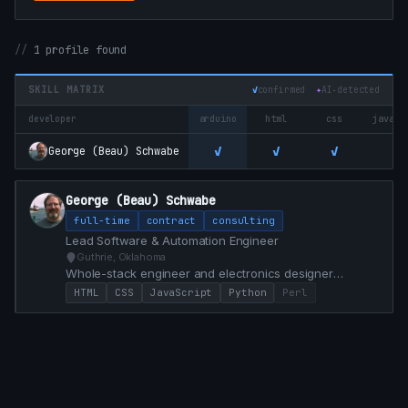
1 profile found
SKILL MATRIX
✓
confirmed
✦
AI‑detected
developer
arduino
html
css
javasc
✓
✓
✓
✓
George (Beau) Schwabe
George (Beau) Schwabe
full-time
contract
consulting
Lead Software & Automation Engineer
Guthrie, Oklahoma
Whole-stack engineer and electronics designer
specializing in custom Dashboard control from Front
HTML
CSS
JavaScript
Python
Perl
End / Back End and PCB Hardware development