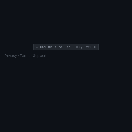
/
☕ Buy us a coffee
⌘K
Ctrl+K
Privacy
·
Terms
·
Support