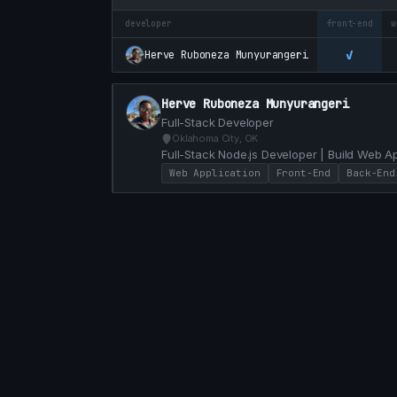
developer
front-end
w
✓
Herve Ruboneza Munyurangeri
Herve Ruboneza Munyurangeri
Full-Stack Developer
Oklahoma City, OK
Full-Stack Node.js Developer | Build Web A
Lisp and Erlang
Web Application
Front-End
Back-End