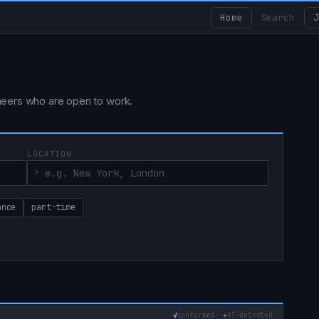
Home
Search
J
ngineers who are open to work.
LOCATION
ance
part-time
✓
confirmed
✦
AI‑detected