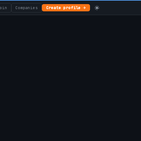
oin
Companies
Create profile →