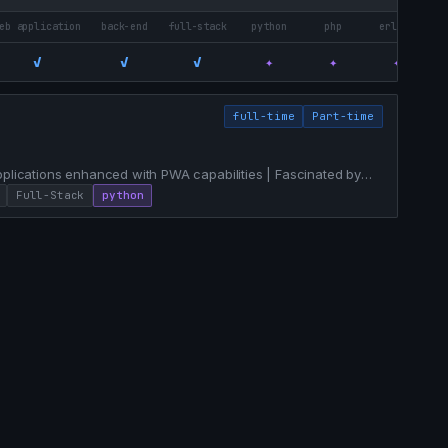
eb application
back-end
full-stack
python
php
erlang
m
✓
✓
✓
✦
✦
✦
full-time
Part-time
pplications enhanced with PWA capabilities | Fascinated by
Full-Stack
python