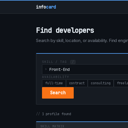
info
card
Find developers
Search by skill, location, or availability. Find e
SKILL / TAG
/
AVAILABILITY
full-time
contract
consulting
freel
Search
1 profile found
SKILL MATRIX