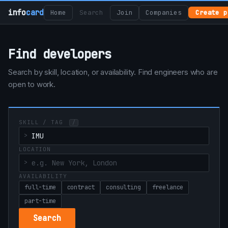
info
card
Home
Search
Join
Companies
Create p
Find developers
Search by skill, location, or availability. Find engineers who are
open to work.
SKILL / TAG
/
LOCATION
AVAILABILITY
full-time
contract
consulting
freelance
part-time
Search