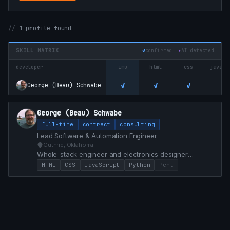
1 profile found
SKILL MATRIX
✓
confirmed
✦
AI‑detected
developer
imu
html
css
javasc
✓
✓
✓
✓
George (Beau) Schwabe
George (Beau) Schwabe
full-time
contract
consulting
Lead Software & Automation Engineer
Guthrie, Oklahoma
Whole-stack engineer and electronics designer
specializing in custom Dashboard control from Front
HTML
CSS
JavaScript
Python
Perl
End / Back End and PCB Hardware development