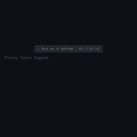
/
☕ Buy us a coffee
⌘K
Ctrl+K
Privacy
·
Terms
·
Support