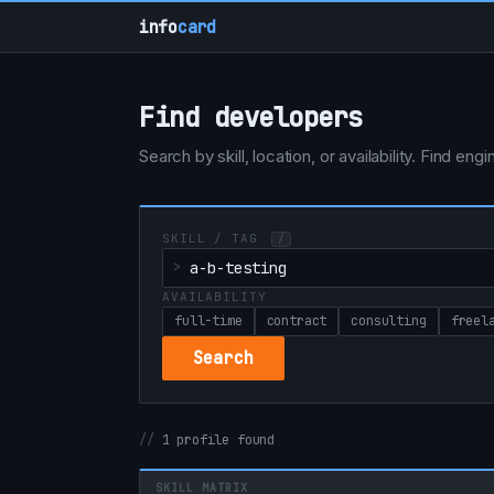
info
card
Find developers
Search by skill, location, or availability. Find e
SKILL / TAG
/
AVAILABILITY
full-time
contract
consulting
freel
Search
1 profile found
SKILL MATRIX