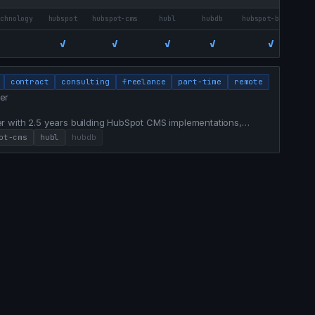
echnology
hubspot
hubspot-cms
hubl
hubdb
hubspot-breeze
✓
✓
✓
✓
✓
contract
consulting
freelance
part-time
remote
er
r with 2.5 years building HubSpot CMS implementations,
 experiences for a $1.5B financial institution. Bridges
ot-cms
hubl
hubdb
nalytics, and AI-assisted workflows that ship campaigns