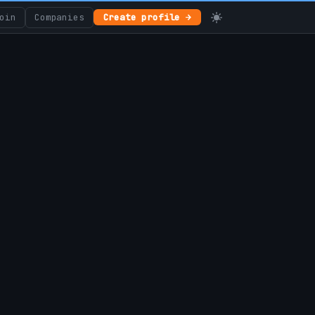
oin
Companies
Create profile →