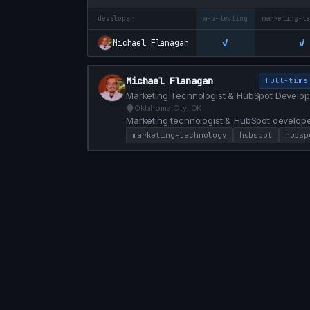
developer
a-b-testing
marketing-t
✓
✓
Michael Flanagan
Michael Flanagan
full-time
Marketing Technologist & HubSpot Develop
Oklahoma City, OK
Marketing technologist & HubSpot develope
custom modules, and conversion-focused web
marketing-technology
hubspot
hubsp
marketing and engineering with HubL, JS, a
faster.