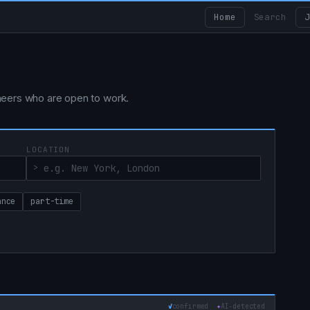
Home
Search
J
ngineers who are open to work.
LOCATION
ance
part-time
✓
confirmed
✦
AI‑detected