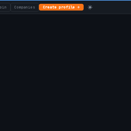
oin
Companies
Create profile →