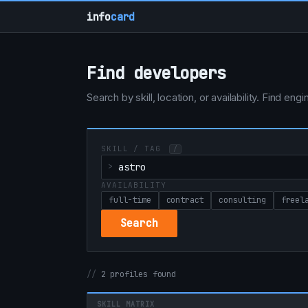
info
card
Find developers
Search by skill, location, or availability. Find e
SKILL / TAG
/
AVAILABILITY
full-time
contract
consulting
freel
Search
2 profiles found
SKILL MATRIX