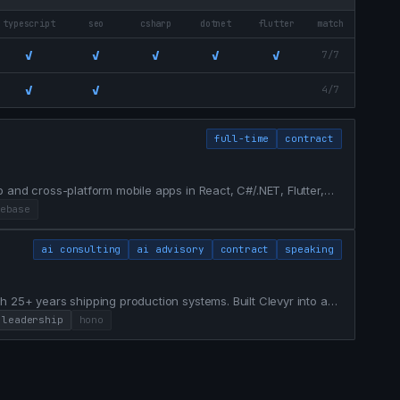
typescript
seo
csharp
dotnet
flutter
match
✓
✓
✓
✓
✓
7/7
✓
✓
4/7
full-time
contract
 and cross-platform mobile apps in React, C#/.NET, Flutter,
developer at Voostack. Currently open to full-time roles in
ebase
ai consulting
ai advisory
contract
speaking
h 25+ years shipping production systems. Built Clevyr into a
ot Diamond-tier agency and delivery partner for Fortune
leadership
hono
atforms — infocard.ai, chainproof.ai — on Cloudflare's ed