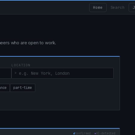
Home
Search
J
ngineers who are open to work.
LOCATION
ance
part-time
✓
confirmed
✦
AI‑detected