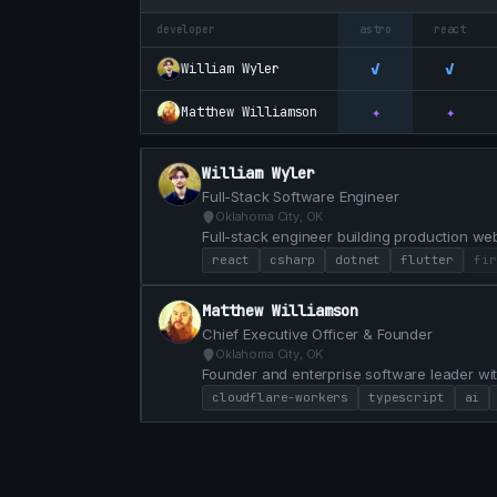
developer
astro
react
✓
✓
William Wyler
✦
✦
Matthew Williamson
William Wyler
Full-Stack Software Engineer
Oklahoma City, OK
Full-stack engineer building production web
and SQL. Equity partner and lead front-end 
react
csharp
dotnet
flutter
fir
OKC.
Matthew Williamson
Chief Executive Officer & Founder
Oklahoma City, OK
Founder and enterprise software leader wit
Software Development company and a HubSp
cloudflare-workers
typescript
ai
100 clients. Currently building AI-native pl