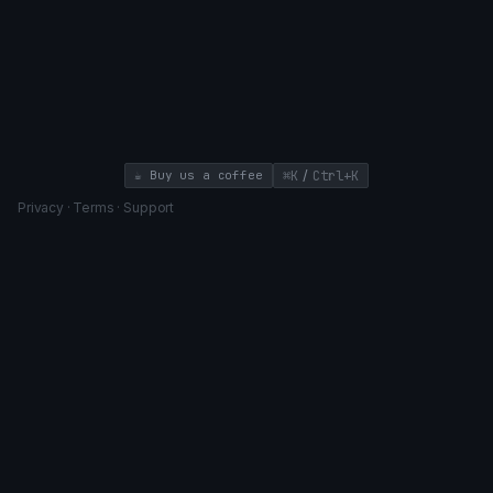
/
☕ Buy us a coffee
⌘K
Ctrl+K
Privacy
·
Terms
·
Support