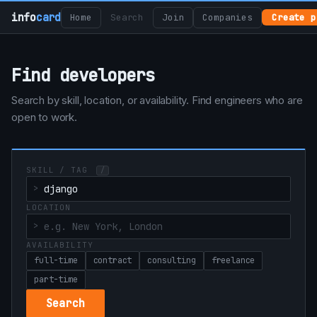
info
card
Home
Search
Join
Companies
Create p
Find developers
Search by skill, location, or availability. Find engineers who are
open to work.
SKILL / TAG
/
LOCATION
AVAILABILITY
full-time
contract
consulting
freelance
part-time
Search