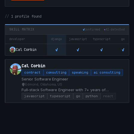
1 profile found
SKILL MATRIX
✓
confirmed
✦
AI‑detected
developer
django
javascript
typescript
go
✓
✓
✓
✓
Cal Corbin
Cal Corbin
contract
consulting
speaking
ai consulting
Senior Software Engineer
Edmond, Oklahoma, US
Full-stack Software Engineer with 7+ years of
experience specializing in React, TypeScript, Go, and
javascript
typescript
go
python
react
Python. Proven track record of modernizing legacy
systems, achieving 100% test coverage, and delivering
high-impact features that drive business value.