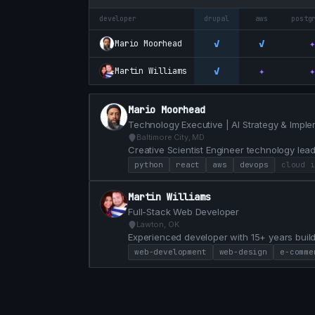
developer
drupal
aws
postg
✓
✓
✦
Mario Moorhead
✓
✦
✦
Martin Williams
Mario Moorhead
Technology Executive | AI Strategy & Imple
Baltimore City, MD
Creative Scientist Engineer technology lead
problems 20+ years of experience.
python
react
aws
devops
cloud i
Martin Williams
Full-Stack Web Developer
Lawton, OK
Experienced developer with 15+ years build
passionate about solving real-world proble
web-development
web-design
e-comme
strong collaboration. My work spans fronte