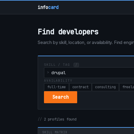
info
card
Find developers
Search by skill, location, or availability. Find e
SKILL / TAG
/
AVAILABILITY
full-time
contract
consulting
freel
Search
2 profiles found
SKILL MATRIX