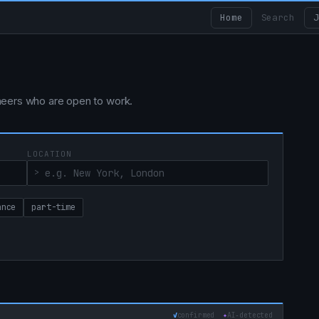
Home
Search
J
ngineers who are open to work.
LOCATION
ance
part-time
✓
confirmed
✦
AI‑detected