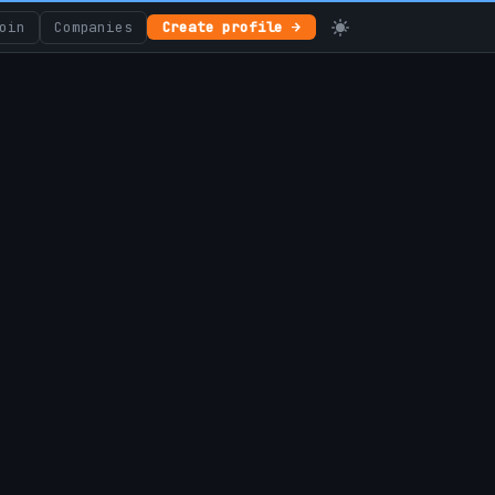
oin
Companies
Create profile →