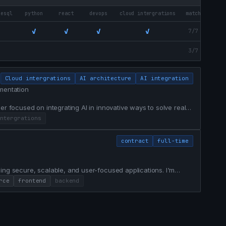
resql
python
react
devops
cloud intergrations
match
✓
✓
✓
✓
7/7
3/7
Cloud intergrations
AI architecture
AI integration
mentation
er focused on integrating AI in innovative ways to solve real
ntergrations
contract
full-time
ing secure, scalable, and user-focused applications. I'm
ms through thoughtful engineering, clean architecture, and
rce
frontend
backend
nd, backend, integrations, performance optimization, and t