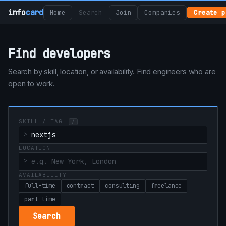
info
card
Home
Search
Join
Companies
Create p
Find developers
Search by skill, location, or availability. Find engineers who are
open to work.
SKILL / TAG
/
LOCATION
AVAILABILITY
full-time
contract
consulting
freelance
part-time
Search