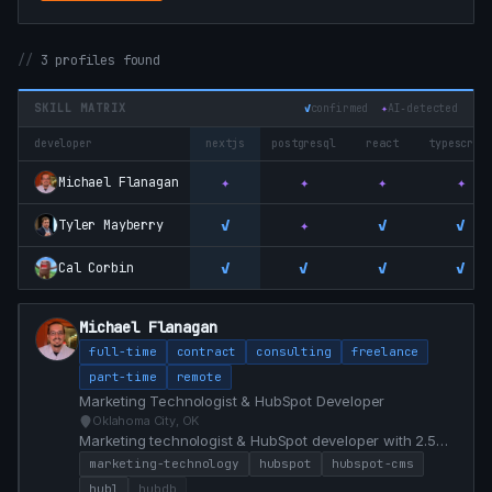
3 profiles found
SKILL MATRIX
✓
confirmed
✦
AI‑detected
developer
nextjs
postgresql
react
typescrip
✦
✦
✦
✦
Michael Flanagan
✓
✦
✓
✓
Tyler Mayberry
✓
✓
✓
✓
Cal Corbin
Michael Flanagan
full-time
contract
consulting
freelance
part-time
remote
Marketing Technologist & HubSpot Developer
Oklahoma City, OK
Marketing technologist & HubSpot developer with 2.5
years building HubSpot CMS implementations, custom
marketing-technology
hubspot
hubspot-cms
modules, and conversion-focused web experiences for
hubl
hubdb