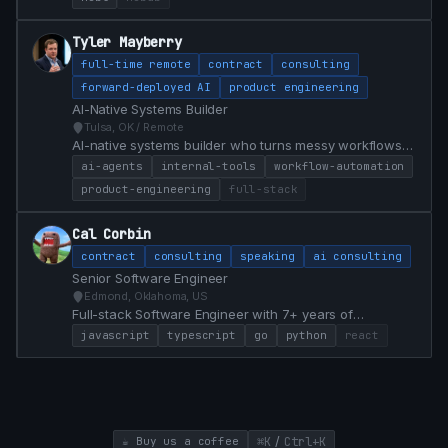
a $1.5B financial institution. Bridges marketing and
engineering with HubL, JS, analytics, and AI-assisted
Tyler Mayberry
workflows that ship campaigns faster.
full-time remote
contract
consulting
forward-deployed AI
product engineering
AI-Native Systems Builder
Tulsa, OK / Remote
AI-native systems builder who turns messy workflows
into practical software, internal tools, agent workflows,
ai-agents
internal-tools
workflow-automation
and product prototypes.
product-engineering
full-stack
Cal Corbin
contract
consulting
speaking
ai consulting
Senior Software Engineer
Edmond, Oklahoma, US
Full-stack Software Engineer with 7+ years of
experience specializing in React, TypeScript, Go, and
javascript
typescript
go
python
react
Python. Proven track record of modernizing legacy
systems, achieving 100% test coverage, and delivering
high-impact features that drive business value.
/
☕ Buy us a coffee
⌘K
Ctrl+K