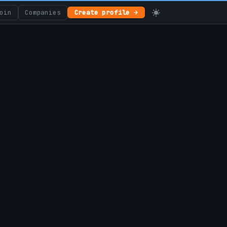
oin
Companies
Create profile →