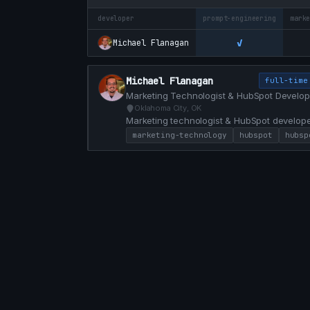
developer
prompt-engineering
mark
✓
Michael Flanagan
Michael Flanagan
full-time
Marketing Technologist & HubSpot Develop
Oklahoma City, OK
Marketing technologist & HubSpot develope
custom modules, and conversion-focused web
marketing-technology
hubspot
hubsp
marketing and engineering with HubL, JS, a
faster.