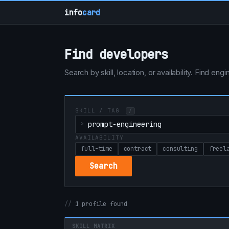
info
card
Find developers
Search by skill, location, or availability. Find e
SKILL / TAG
/
AVAILABILITY
full-time
contract
consulting
freel
Search
1 profile found
SKILL MATRIX