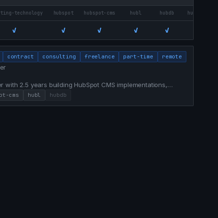
eting-technology
hubspot
hubspot-cms
hubl
hubdb
hubspot-br
✓
✓
✓
✓
✓
✓
contract
consulting
freelance
part-time
remote
er
r with 2.5 years building HubSpot CMS implementations,
 experiences for a $1.5B financial institution. Bridges
ot-cms
hubl
hubdb
nalytics, and AI-assisted workflows that ship campaigns