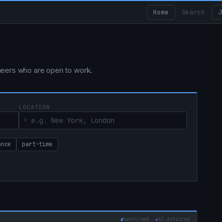
Home
Search
J
ngineers who are open to work.
LOCATION
ance
part-time
✓
confirmed
✦
AI‑detected