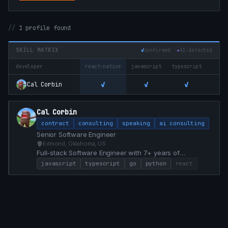
1 profile found
SKILL MATRIX
✓
confirmed
✦
AI‑detected
developer
react-native
javascript
typescript
go
✓
✓
✓
✓
Cal Corbin
Cal Corbin
contract
consulting
speaking
ai consulting
Senior Software Engineer
Edmond, Oklahoma, US
Full-stack Software Engineer with 7+ years of
experience specializing in React, TypeScript, Go, and
javascript
typescript
go
python
react
Python. Proven track record of modernizing legacy
systems, achieving 100% test coverage, and delivering
high-impact features that drive business value.