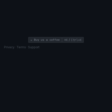
/
☕ Buy us a coffee
⌘K
Ctrl+K
Privacy
·
Terms
·
Support