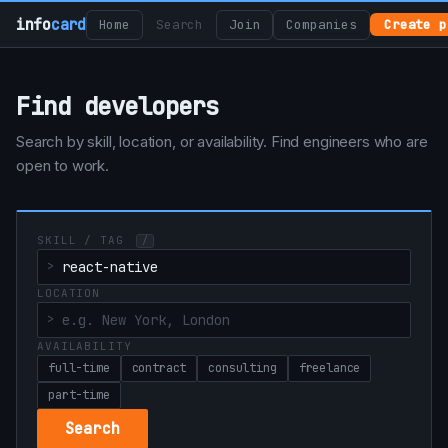
info
card
Home
Search
Join
Companies
Create p
Find developers
Search by skill, location, or availability. Find engineers who are
open to work.
SKILL / TAG
/
LOCATION
AVAILABILITY
full-time
contract
consulting
freelance
part-time
Search