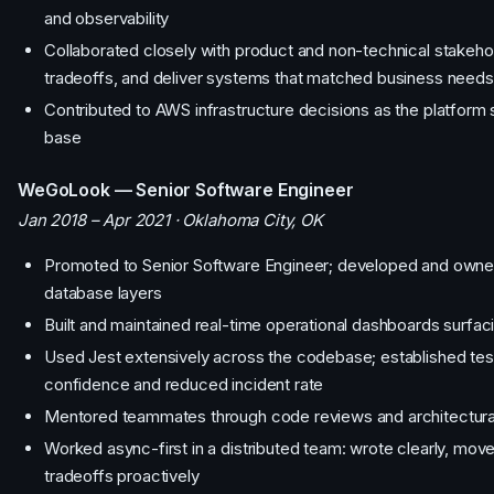
and observability
Collaborated closely with product and non-technical stakeh
tradeoffs, and deliver systems that matched business needs
Contributed to AWS infrastructure decisions as the platform
base
WeGoLook — Senior Software Engineer
Jan 2018 – Apr 2021 · Oklahoma City, OK
Promoted to Senior Software Engineer; developed and owne
database layers
Built and maintained real-time operational dashboards surfac
Used Jest extensively across the codebase; established test
confidence and reduced incident rate
Mentored teammates through code reviews and architectura
Worked async-first in a distributed team: wrote clearly, m
tradeoffs proactively