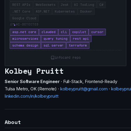
REST APIs
WebSockets
Jest
AI Tooling
C#
.NET Core
ASP.NET
Kubernetes
Docker
Google Cloud
AI-DETECTED
asp.net core
clauded
cli
copilot
cursor
microservices
query tuning
rest api
schema design
sql server
terraform
infocard repo
Kolbey Pruitt
Senior Software Engineer
· Full-Stack, Frontend-Ready
Tulsa Metro, OK (Remote) ·
kolbeypruitt@gmail.com
·
kolbeypru
linkedin.com/in/kolbeypruitt
About