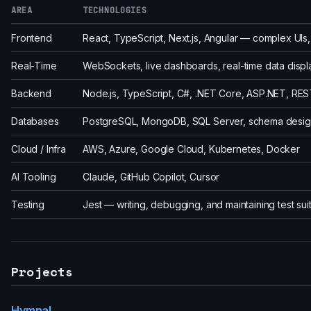
AREA
TECHNOLOGIES
Frontend
React, TypeScript, Next.js, Angular — complex UI
Real-Time
WebSockets, live dashboards, real-time data displ
Backend
Node.js, TypeScript, C#, .NET Core, ASP.NET, REST
Databases
PostgreSQL, MongoDB, SQL Server, schema design
Cloud / Infra
AWS, Azure, Google Cloud, Kubernetes, Docker
AI Tooling
Claude, GitHub Copilot, Cursor
Testing
Jest — writing, debugging, and maintaining test sui
Projects
Hymnal