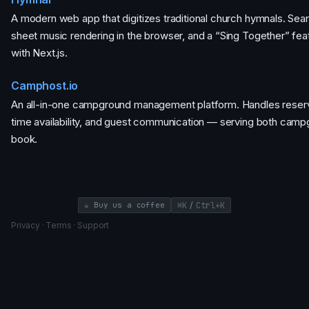
A modern web app that digitizes traditional church hymnals. Se
sheet music rendering in the browser, and a “Sing Together” feat
with Next.js.
Camphost.io
An all-in-one campground management platform. Handles reserva
time availability, and guest communication — serving both cam
book.
/
☕ Buy us a coffee
⌘K
Ctrl+K
Privacy
·
Terms
·
Support