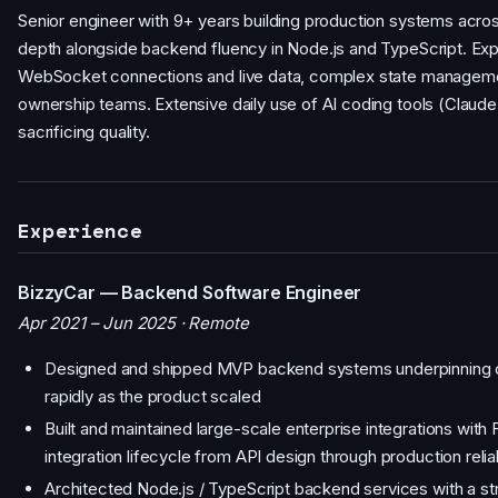
Senior engineer with 9+ years building production systems acros
depth alongside backend fluency in Node.js and TypeScript. Exp
WebSocket connections and live data, complex state management,
ownership teams. Extensive daily use of AI coding tools (Claude,
sacrificing quality.
Experience
BizzyCar — Backend Software Engineer
Apr 2021 – Jun 2025 · Remote
Designed and shipped MVP backend systems underpinning co
rapidly as the product scaled
Built and maintained large-scale enterprise integrations with
integration lifecycle from API design through production relia
Architected Node.js / TypeScript backend services with a stron