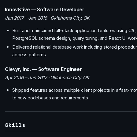
Innov8tive — Software Developer
Jan 2017 – Jan 2018 · Oklahoma City, OK
Built and maintained full-stack application features using C
PostgreSQL schema design, query tuning, and React UI wor
Delivered relational database work including stored procedur
access patterns
Clevyr, Inc. — Software Engineer
Apr 2016 – Jan 2017 · Oklahoma City, OK
Shipped features across multiple client projects in a fast-m
to new codebases and requirements
Skills