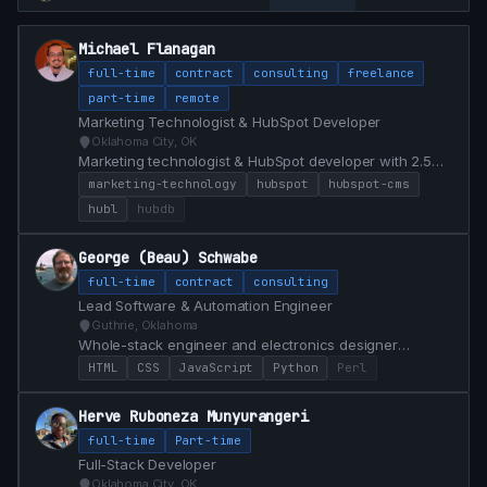
Michael Flanagan
full-time
contract
consulting
freelance
part-time
remote
Marketing Technologist & HubSpot Developer
Oklahoma City, OK
Marketing technologist & HubSpot developer with 2.5
years building HubSpot CMS implementations, custom
marketing-technology
hubspot
hubspot-cms
modules, and conversion-focused web experiences for
hubl
hubdb
a $1.5B financial institution. Bridges marketing and
engineering with HubL, JS, analytics, and AI-assisted
George (Beau) Schwabe
workflows that ship campaigns faster.
full-time
contract
consulting
Lead Software & Automation Engineer
Guthrie, Oklahoma
Whole-stack engineer and electronics designer
specializing in custom Dashboard control from Front
HTML
CSS
JavaScript
Python
Perl
End / Back End and PCB Hardware development
Herve Ruboneza Munyurangeri
full-time
Part-time
Full-Stack Developer
Oklahoma City, OK