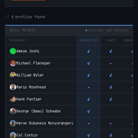
8 profiles found
SKILL MATRIX
✓
confirmed
✦
AI‑detected
developer
javascript
react
typescr
✓
✓
✓
Ameya Joshi
✓
✦
✦
Michael Flanagan
✓
✓
✓
William Wyler
✦
✓
✦
Mario Moorhead
✓
✓
Hank Pantier
✓
George (Beau) Schwabe
✦
✦
✦
Herve Ruboneza Munyurangeri
✓
✓
✓
Cal Corbin