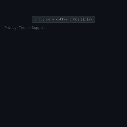
high-impact features that drive business value.
/
☕ Buy us a coffee
⌘K
Ctrl+K
Privacy
·
Terms
·
Support