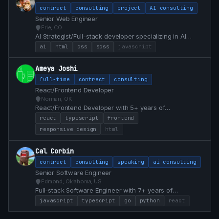
contract
consulting
project
AI consulting
Senior Web Engineer
Erie, CO
AI Strategist/Full-stack developer specializing in AI
Integrations, Front End Design & Development, Web
ai
html
css
scss
javascript
Apps, React, and cloud infrastructure.
Ameya Joshi
full-time
contract
consulting
React/Frontend Developer
Norman, OK
React/Frontend Developer with 5+ years of
professional experience. Currently open to React and
react
typescript
frontend
Frontend roles, with the ability to start immediately.
responsive design
html
Prefer remote/hybrid roles first, but willing to consider
on-site as well. Keeping current in my skills, with a
Cal Corbin
mindset of continuous learning.
contract
consulting
speaking
ai consulting
Senior Software Engineer
Edmond, Oklahoma, US
Full-stack Software Engineer with 7+ years of
experience specializing in React, TypeScript, Go, and
javascript
typescript
go
python
react
Python. Proven track record of modernizing legacy
systems, achieving 100% test coverage, and delivering