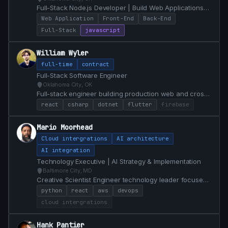
Full-Stack Node.js Developer | Build Web Applications
enhanced with PWA capabilities | Fascinated by Lisp
Web Application
Front-End
Back-End
and Erlang
Full-Stack
javascript
William Wyler
full-time
contract
Full-Stack Software Engineer
Oklahoma City, OK
Full-stack engineer building production web and cross-
platform mobile apps in React, C#/.NET, Flutter, and
react
csharp
dotnet
flutter
firebase
SQL. Equity partner and lead front-end developer at
Voostack. Currently open to full-time roles in OKC.
Mario Moorhead
Cloud intergrations
AI architecture
AI integration
Technology Executive | AI Strategy & Implementation
Baltimore City, MD
Creative Scientist Engineer technology leader focused
on integrating AI in innovative ways to solve real
python
react
aws
devops
problems 20+ years of experience.
cloud intergrations
Hank Pantier