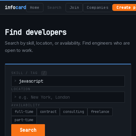
info
card
Home
Search
Join
Companies
Create p
Find developers
Search by skill, location, or availability. Find engineers who are
open to work.
SKILL / TAG
/
LOCATION
AVAILABILITY
full-time
contract
consulting
freelance
part-time
Search