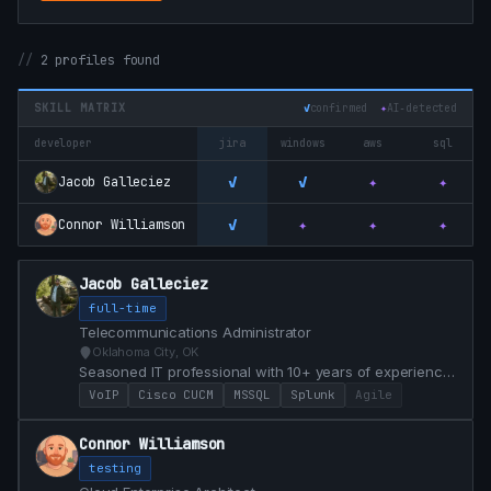
2 profiles found
SKILL MATRIX
✓
confirmed
✦
AI‑detected
developer
jira
windows
aws
sql
✓
✓
✦
✦
Jacob Galleciez
✓
✦
✦
✦
Connor Williamson
Jacob Galleciez
full-time
Telecommunications Administrator
Oklahoma City, OK
Seasoned IT professional with 10+ years of experience
in technical analysis, telecommunications
VoIP
Cisco CUCM
MSSQL
Splunk
Agile
administration, and project management. Highly
motivated to enter the gaming industry.
Connor Williamson
testing