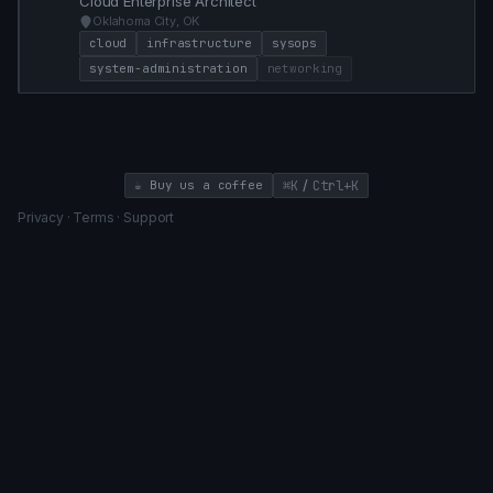
Cloud Enterprise Architect
Oklahoma City, OK
cloud
infrastructure
sysops
system-administration
networking
/
☕ Buy us a coffee
⌘K
Ctrl+K
Privacy
·
Terms
·
Support