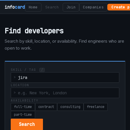
info
card
Home
Search
Join
Companies
Create p
Find developers
Search by skill, location, or availability. Find engineers who are
open to work.
SKILL / TAG
/
LOCATION
AVAILABILITY
full-time
contract
consulting
freelance
part-time
Search