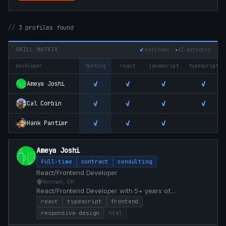
3 profiles found
SKILL MATRIX
✓
confirmed
✦
AI‑detected
developer
testing
react
javascript
typescript
✓
✓
✓
✓
Ameya Joshi
✓
✓
✓
✓
Cal Corbin
✓
✓
✓
Hank Pantier
Ameya Joshi
full-time
contract
consulting
React/Frontend Developer
Norman, OK
React/Frontend Developer with 5+ years of
professional experience. Currently open to React and
react
typescript
frontend
Frontend roles, with the ability to start immediately.
responsive design
html
Prefer remote/hybrid roles first, but willing to consider