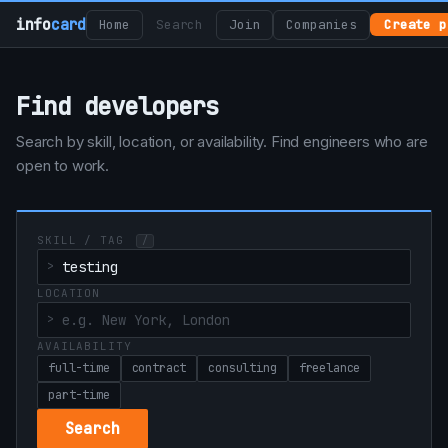
info
card
Home
Search
Join
Companies
Create p
Find developers
Search by skill, location, or availability. Find engineers who are
open to work.
SKILL / TAG
/
LOCATION
AVAILABILITY
full-time
contract
consulting
freelance
part-time
Search