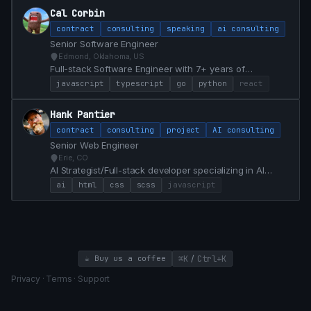
on-site as well. Keeping current in my skills, with a
Cal Corbin
mindset of continuous learning.
contract
consulting
speaking
ai consulting
Senior Software Engineer
Edmond, Oklahoma, US
Full-stack Software Engineer with 7+ years of
experience specializing in React, TypeScript, Go, and
javascript
typescript
go
python
react
Python. Proven track record of modernizing legacy
systems, achieving 100% test coverage, and delivering
Hank Pantier
high-impact features that drive business value.
contract
consulting
project
AI consulting
Senior Web Engineer
Erie, CO
AI Strategist/Full-stack developer specializing in AI
Integrations, Front End Design & Development, Web
ai
html
css
scss
javascript
Apps, React, and cloud infrastructure.
/
☕ Buy us a coffee
⌘K
Ctrl+K
Privacy
·
Terms
·
Support